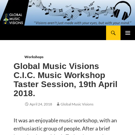
Skip
content
to
content
Search
Global Music Visions
Primary
Menu
Workshops
Global Music Visions
C.I.C. Music Workshop
Taster Session, 19th April
2018.
April 24, 2018
Global Music Visions
It was an enjoyable music workshop, with an
enthusiastic group of people. After a brief