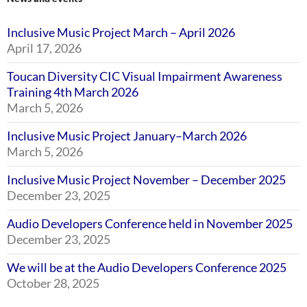
Inclusive Music Project March – April 2026
April 17, 2026
Toucan Diversity CIC Visual Impairment Awareness
Training 4th March 2026
March 5, 2026
Inclusive Music Project January–March 2026
March 5, 2026
Inclusive Music Project November – December 2025
December 23, 2025
Audio Developers Conference held in November 2025
December 23, 2025
We will be at the Audio Developers Conference 2025
October 28, 2025