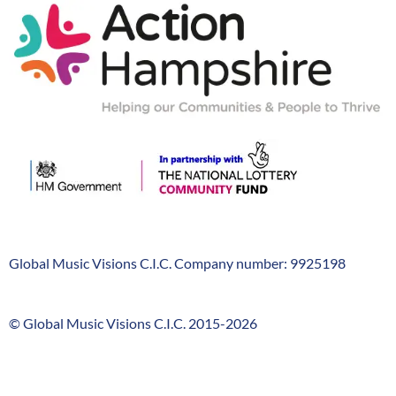
Action-
Hampshire
Global Music Visions C.I.C. Company number: 9925198
Company
Info
© Global Music Visions C.I.C. 2015-2026
GMV
timeline