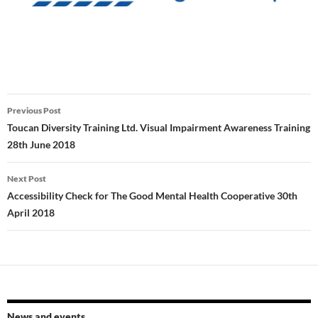
Post
Previous Post
navigation
Toucan Diversity Training Ltd. Visual Impairment Awareness Training
28th June 2018
Next Post
Accessibility Check for The Good Mental Health Cooperative 30th
April 2018
News and events