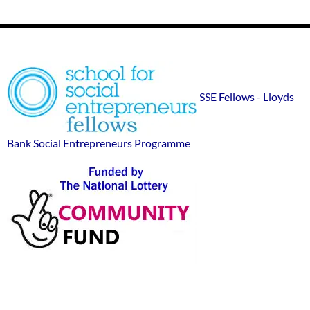
Footer
SSE
Widgets
sponsor
SSE Fellows - Lloyds
logos
Bank Social Entrepreneurs Programme