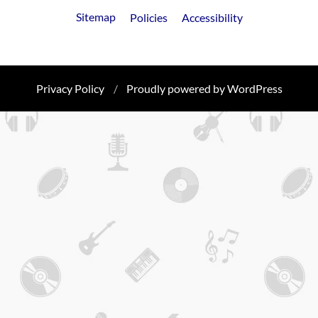
FooterLinks
Sitemap
Policies
Accessibility
Privacy Policy
Proudly powered by WordPress