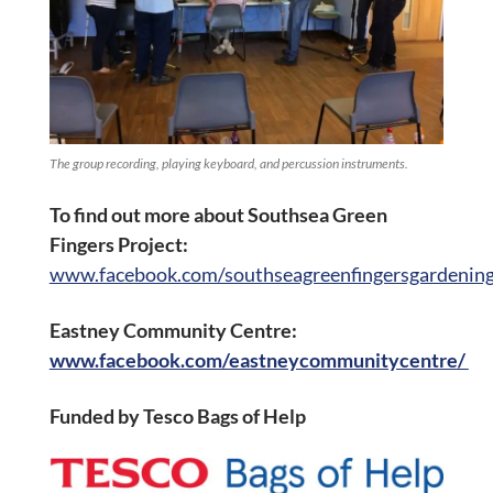
The group recording, playing keyboard, and percussion instruments.
To find out more about Southsea Green
Fingers Project:
www.facebook.com/southseagreenfingersgardening
Eastney Community Centre:
www.facebook.com/eastneycommunitycentre/
Funded by Tesco Bags of Help