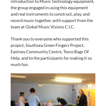
introduction to Music Technology equipment,
the group engaged in using this equipment
and real instruments to construct, play, and
record music together, with support from the
team at Global Music Visions C.I.C.
Thank you to everyone who supported this
project, Southsea Green Fingers Project,
Eastney Community Centre, Tesco Bags Of
Help, and to the participants for making it so
much fun.