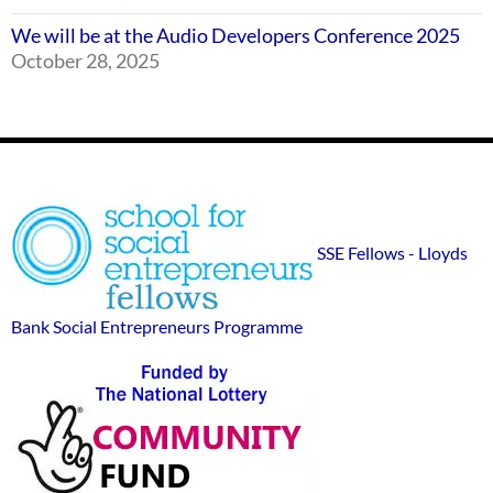
We will be at the Audio Developers Conference 2025
October 28, 2025
Footer
SSE
Widgets
sponsor
SSE Fellows - Lloyds
logos
Bank Social Entrepreneurs Programme