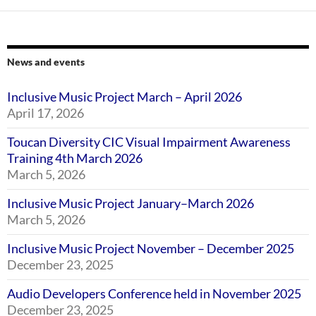
News and events
Inclusive Music Project March – April 2026
April 17, 2026
Toucan Diversity CIC Visual Impairment Awareness
Training 4th March 2026
March 5, 2026
Inclusive Music Project January–March 2026
March 5, 2026
Inclusive Music Project November – December 2025
December 23, 2025
Audio Developers Conference held in November 2025
December 23, 2025