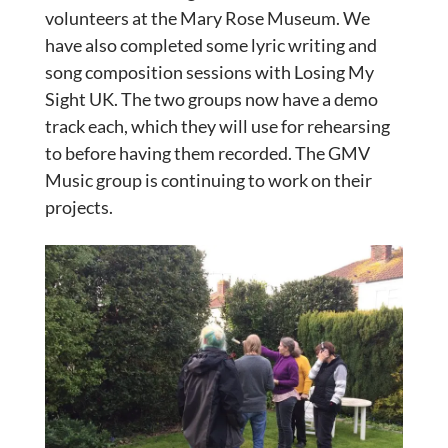
volunteers at the Mary Rose Museum. We
have also completed some lyric writing and
song composition sessions with Losing My
Sight UK. The two groups now have a demo
track each, which they will use for rehearsing
to before having them recorded. The GMV
Music group is continuing to work on their
projects.