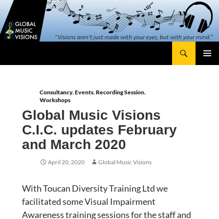
Skip
content
to
content
Search
Global Music Visions
Primary
Menu
Consultancy
,
Events
,
Recording Session
,
Workshops
Global Music Visions
C.I.C. updates February
and March 2020
April 20, 2020
Global Music Visions
With Toucan Diversity Training Ltd we
facilitated some Visual Impairment
Awareness training sessions for the staff and