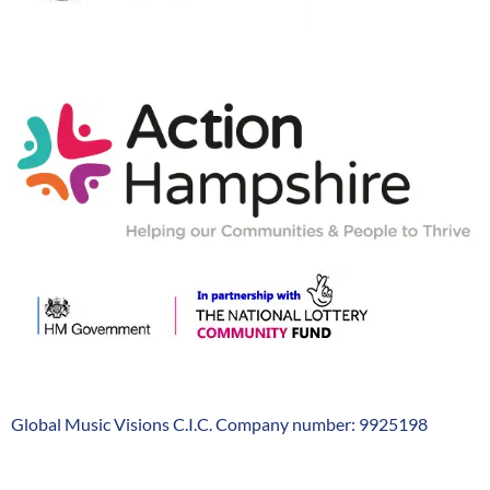
Action-
Hampshire
Global Music Visions C.I.C. Company number: 9925198
Company
Info