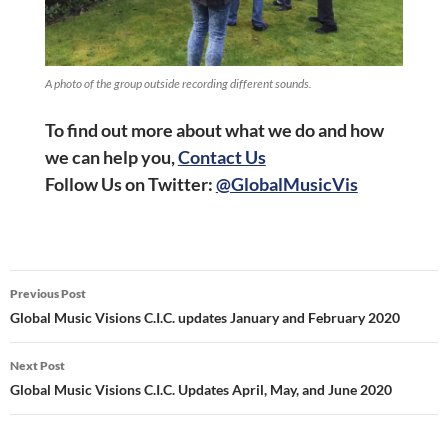
A photo of the group outside recording different sounds.
To find out more about what we do and how
we can help you,
Contact Us
Follow Us on
Twitter:
@GlobalMusicVis
Post
Previous Post
navigation
Global Music Visions C.I.C. updates January and February 2020
Next Post
Global Music Visions C.I.C. Updates April, May, and June 2020