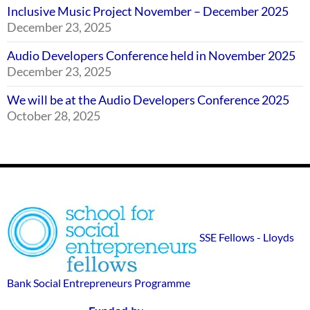
Inclusive Music Project November – December 2025
December 23, 2025
Audio Developers Conference held in November 2025
December 23, 2025
We will be at the Audio Developers Conference 2025
October 28, 2025
Footer
SSE
Widgets
sponsor
SSE Fellows - Lloyds
logos
Bank Social Entrepreneurs Programme