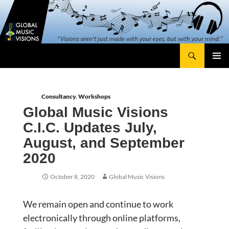
Skip
content
to
content
Search
Global Music Visions
Primary
Menu
Consultancy
,
Workshops
Global Music Visions
C.I.C. Updates July,
August, and September
2020
October 8, 2020
Global Music Visions
We remain open and continue to work
electronically through online platforms,