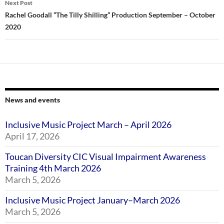
Next Post
Rachel Goodall “The Tilly Shilling” Production September – October
2020
News and events
Inclusive Music Project March – April 2026
April 17, 2026
Toucan Diversity CIC Visual Impairment Awareness
Training 4th March 2026
March 5, 2026
Inclusive Music Project January–March 2026
March 5, 2026