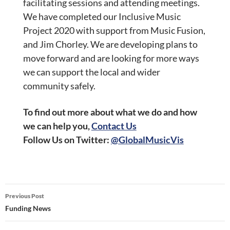
facilitating sessions and attending meetings.
We have completed our Inclusive Music
Project 2020 with support from Music Fusion,
and Jim Chorley. We are developing plans to
move forward and are looking for more ways
we can support the local and wider
community safely.
To find out more about what we do and how
we can help you,
Contact Us
Follow Us on
Twitter:
@GlobalMusicVis
Post
Previous Post
navigation
Funding News