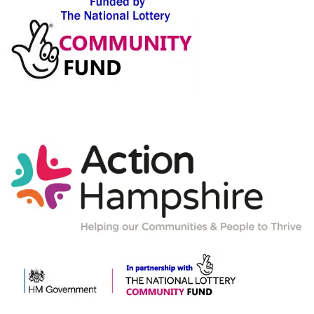
Action-
Hampshire