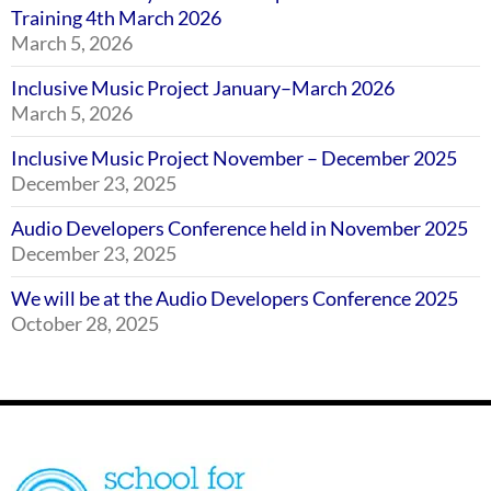
Training 4th March 2026
March 5, 2026
Inclusive Music Project January–March 2026
March 5, 2026
Inclusive Music Project November – December 2025
December 23, 2025
Audio Developers Conference held in November 2025
December 23, 2025
We will be at the Audio Developers Conference 2025
October 28, 2025
Footer
SSE