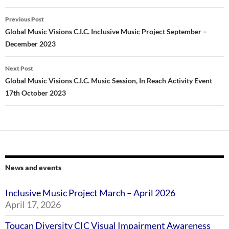
Post
Previous Post
navigation
Global Music Visions C.I.C. Inclusive Music Project September –
December 2023
Next Post
Global Music Visions C.I.C. Music Session, In Reach Activity Event
17th October 2023
News and events
Inclusive Music Project March – April 2026
April 17, 2026
Toucan Diversity CIC Visual Impairment Awareness