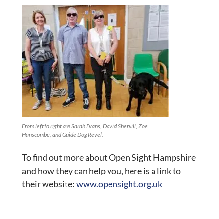
From left to right are Sarah Evans, David Shervill, Zoe
Hanscombe, and Guide Dog Revel.
To find out more about Open Sight Hampshire
and how they can help you, here is a link to
their website:
www.opensight.org.uk