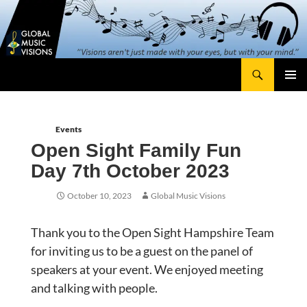
Skip
content
to
content
Search
Global Music Visions
Primary
Menu
Events
Open Sight Family Fun
Day 7th October 2023
October 10, 2023
Global Music Visions
Thank you to the Open Sight Hampshire Team
for inviting us to be a guest on the panel of
speakers at your event. We enjoyed meeting
and talking with people.