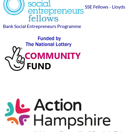
Widgets
sponsor
SSE Fellows - Lloyds
logos
Bank Social Entrepreneurs Programme
Action-
Hampshire