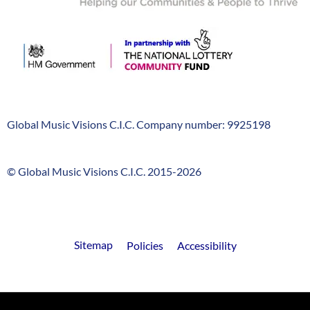
Global Music Visions C.I.C. Company number: 9925198
Company
Info
© Global Music Visions C.I.C. 2015-2026
GMV
timeline
FooterLinks
Sitemap
Policies
Accessibility