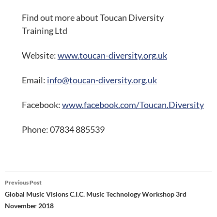
Find out more about Toucan Diversity
Training Ltd
Website:
www.toucan-diversity.org.uk
Email:
info@toucan-diversity.org.uk
Facebook:
www.facebook.com/Toucan.Diversity
Phone: 07834 885539
Post
Previous Post
navigation
Global Music Visions C.I.C. Music Technology Workshop 3rd
November 2018