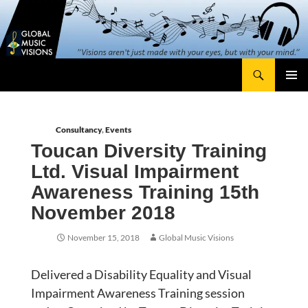
Skip
content
to
content
Search
Global Music Visions
Primary
Menu
Consultancy
,
Events
Toucan Diversity Training
Ltd. Visual Impairment
Awareness Training 15th
November 2018
November 15, 2018
Global Music Visions
Delivered a Disability Equality and Visual
Impairment Awareness Training session