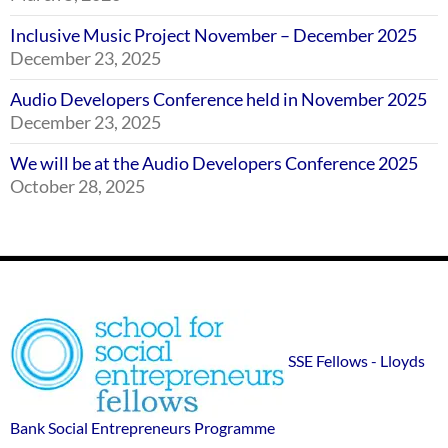
Inclusive Music Project November – December 2025
December 23, 2025
Audio Developers Conference held in November 2025
December 23, 2025
We will be at the Audio Developers Conference 2025
October 28, 2025
Footer
SSE
Widgets
sponsor
SSE Fellows - Lloyds
logos
Bank Social Entrepreneurs Programme