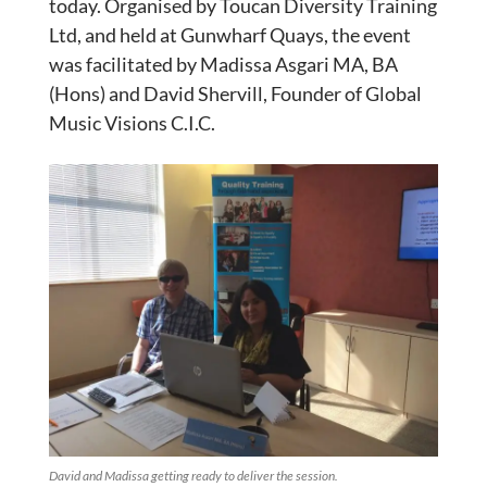
today. Organised by Toucan Diversity Training
Ltd, and held at Gunwharf Quays, the event
was facilitated by Madissa Asgari MA, BA
(Hons) and David Shervill, Founder of Global
Music Visions C.I.C.
David and Madissa getting ready to deliver the session.