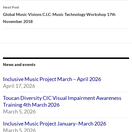
Next Post
Global Music Visions C.I.C. Music Technology Workshop 17th
November 2018
News and events
Inclusive Music Project March – April 2026
April 17, 2026
Toucan Diversity CIC Visual Impairment Awareness
Training 4th March 2026
March 5, 2026
Inclusive Music Project January–March 2026
March 5, 2026