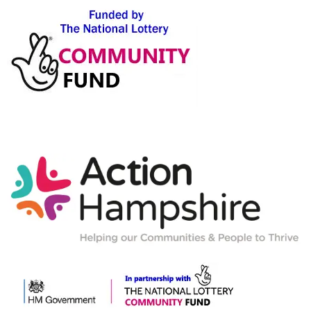
Action-
Hampshire