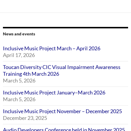
News and events
Inclusive Music Project March – April 2026
April 17, 2026
Toucan Diversity CIC Visual Impairment Awareness
Training 4th March 2026
March 5, 2026
Inclusive Music Project January–March 2026
March 5, 2026
Inclusive Music Project November – December 2025
December 23, 2025
Audio Developers Conference held in November 2025