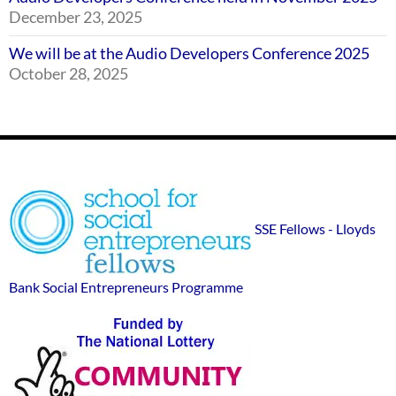
December 23, 2025
We will be at the Audio Developers Conference 2025
October 28, 2025
Footer
SSE
Widgets
sponsor
SSE Fellows - Lloyds
logos
Bank Social Entrepreneurs Programme