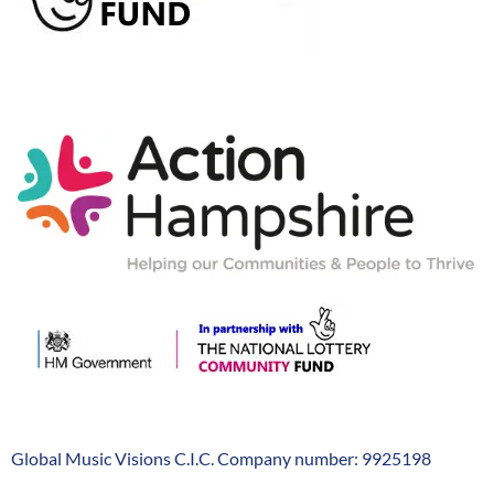
Action-
Hampshire
Global Music Visions C.I.C. Company number: 9925198
Company
Info