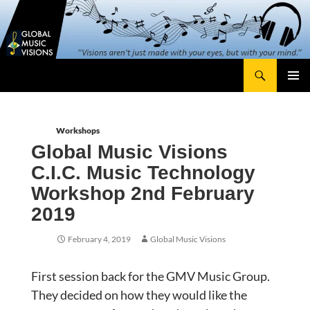
Skip
content
to
content
Search
Global Music Visions
Primary
Menu
Workshops
Global Music Visions
C.I.C. Music Technology
Workshop 2nd February
2019
February 4, 2019
Global Music Visions
First session back for the GMV Music Group.
They decided on how they would like the