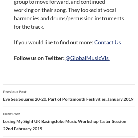
group to move forward, and continued
working on their song. They looked at vocal
harmonies and drums/percussion instruments
for the track.
If you would like to find out more:
Contact Us
Follow us on Twitter:
@GlobalMusicVis
Post
Previous Post
navigation
Eye Sea Squares 20-20. Part of Portsmouth Festivities, January 2019
Next Post
Losing My Sight UK Basingstoke Music Workshop Taster Session
22nd February 2019