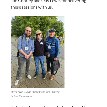
Jim Chorley and Olly Lewis for delivering
these sessions with us.
Olly Lewis, David Shervill and Jim Chorley
before the session.