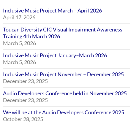
Inclusive Music Project March – April 2026
April 17, 2026
Toucan Diversity CIC Visual Impairment Awareness
Training 4th March 2026
March 5, 2026
Inclusive Music Project January–March 2026
March 5, 2026
Inclusive Music Project November – December 2025
December 23, 2025
Audio Developers Conference held in November 2025
December 23, 2025
We will be at the Audio Developers Conference 2025
October 28, 2025