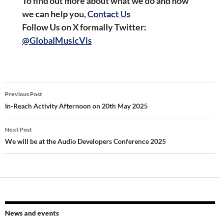
To find out more about what we do and how
we can help you,
Contact Us
Follow Us on X formally Twitter
:
@GlobalMusicVis
Post
Previous Post
navigation
In-Reach Activity Afternoon on 20th May 2025
Next Post
We will be at the Audio Developers Conference 2025
News and events