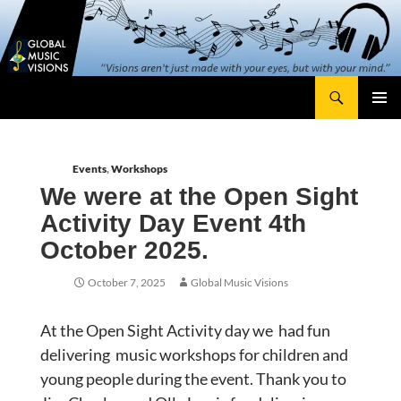
Skip
content
to
content
Search
Global Music Visions
Primary
Menu
Events
,
Workshops
We were at the Open Sight
Activity Day Event 4th
October 2025.
October 7, 2025
Global Music Visions
At the Open Sight Activity day we had fun
delivering music workshops for children and
young people during the event. Thank you to