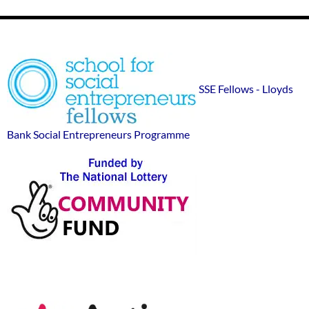
Footer
SSE
Widgets
sponsor
SSE Fellows - Lloyds
logos
Bank Social Entrepreneurs Programme
Action-