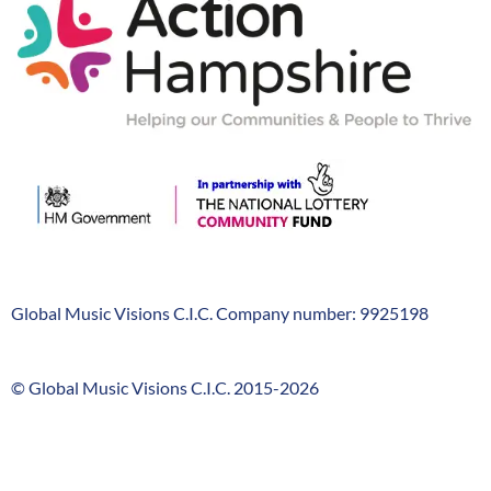
Hampshire
Global Music Visions C.I.C. Company number: 9925198
Company
Info
© Global Music Visions C.I.C. 2015-2026
GMV
timeline
FooterLinks