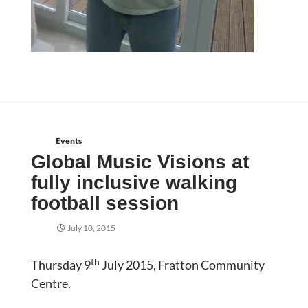
Events
Global Music Visions at
fully inclusive walking
football session
July 10, 2015
th
Thursday 9
July 2015, Fratton Community
Centre.