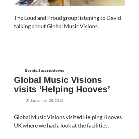
The Loud and Proud group listening to David
talking about Global Music Visions.
Events
,
Success stories
Global Music Visions
visits ‘Helping Hooves’
September 28, 2015
Global Music Visions visited Helping Hooves
UK where we had a look at the facilities.