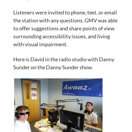
Listeners were invited to phone, text, or email
the station with any questions. GMV was able
to offer suggestions and share points of view
surrounding accessibility issues, and living
with visual impairment.
Here is David in the radio studio with Danny
Sunder on the Danny Sunder show.