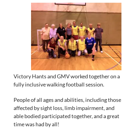
Victory Hants and GMV worked together on a
fully inclusive walking football session.
People of all ages and abilities, including those
affected by sight loss, limb impairment, and
able bodied participated together, and
a great
time was had by all!