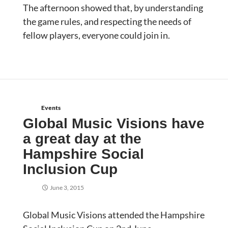
The afternoon showed that, by understanding
the game rules, and respecting the needs of
fellow players, everyone could join in.
Events
Global Music Visions have
a great day at the
Hampshire Social
Inclusion Cup
June 3, 2015
Global Music Visions attended the Hampshire