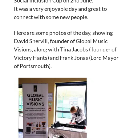
Social Inclusion Cup on 2nd June.
It was a very enjoyable day and great to
connect with some new people.
Here are some photos of the day, showing
David Shervill, founder of Global Music
Visions, along with Tina Jacobs ( founder of
Victory Hants) and Frank Jonas (Lord Mayor
of Portsmouth).