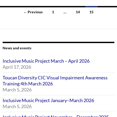
Posts
← Previous
1
…
14
15
navigation
News and events
Inclusive Music Project March – April 2026
April 17, 2026
Toucan Diversity CIC Visual Impairment Awareness
Training 4th March 2026
March 5, 2026
Inclusive Music Project January–March 2026
March 5, 2026