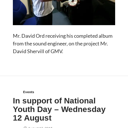
Mr. David Ord receiving his completed album
from the sound engineer, on the project Mr.
David Shervill of GMV.
Events
In support of National
Youth Day – Wednesday
12 August