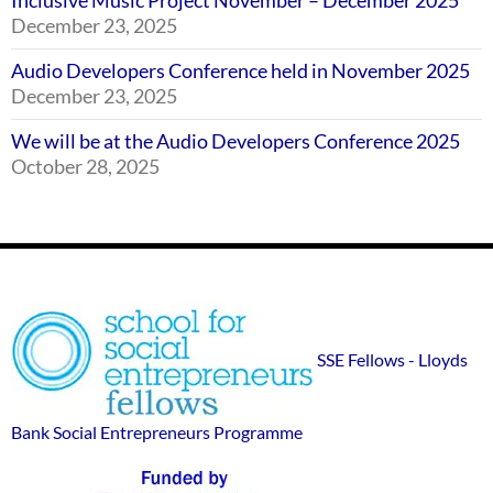
Inclusive Music Project November – December 2025
December 23, 2025
Audio Developers Conference held in November 2025
December 23, 2025
We will be at the Audio Developers Conference 2025
October 28, 2025
Footer
SSE
Widgets
sponsor
SSE Fellows - Lloyds
logos
Bank Social Entrepreneurs Programme