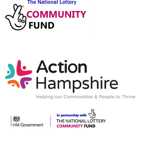
Action-
Hampshire