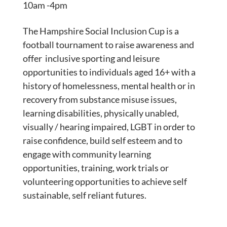
10am -4pm
The Hampshire Social Inclusion Cup is a
football tournament to raise awareness and
offer inclusive sporting and leisure
opportunities to individuals aged 16+ with a
history of homelessness, mental health or in
recovery from substance misuse issues,
learning disabilities, physically unabled,
visually / hearing impaired, LGBT in order to
raise confidence, build self esteem and to
engage with community learning
opportunities, training, work trials or
volunteering opportunities to achieve self
sustainable, self reliant futures.