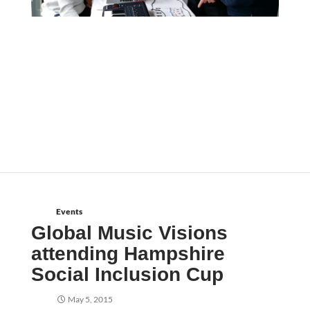
Events
Global Music Visions
attending Hampshire
Social Inclusion Cup
May 5, 2015