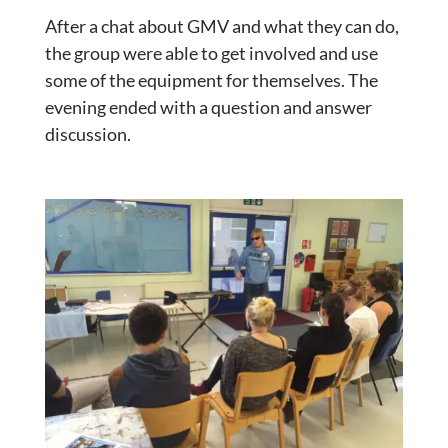
After a chat about GMV and what they can do,
the group were able to get involved and use
some of the equipment for themselves. The
evening ended with a question and answer
discussion.