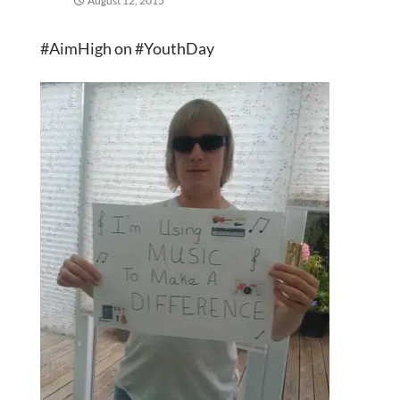
August 12, 2015
#AimHigh on #YouthDay