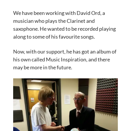
We have been working with David Ord, a
musician who plays the Clarinet and
saxophone. He wanted to be recorded playing
along to some of his favourite songs.
Now, with our support, he has got an album of
his own called Music Inspiration, and there
may be more in the future.