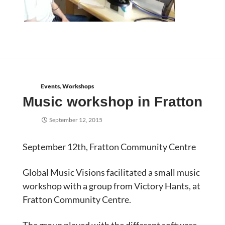
Events
,
Workshops
Music workshop in Fratton
September 12, 2015
September 12th, Fratton Community Centre
Global Music Visions facilitated a small music
workshop with a group from Victory Hants, at
Fratton Community Centre.