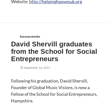
Website:
http://helpinghoovesuk.org
Success stories
David Shervill graduates
from the School for Social
Entrepreneurs
September 16, 2015
Following his graduation, David Shervill,
Founder of Global Music Visions, is now a
Fellow of the School for Social Entrepreneurs,
Hampshire.