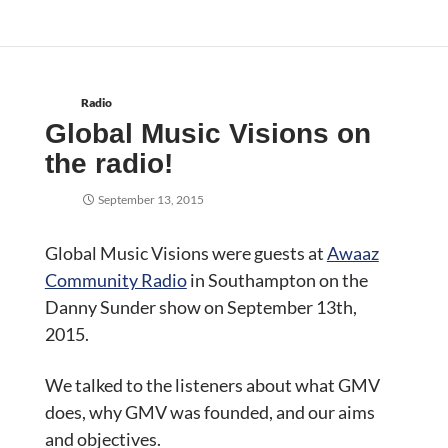
Radio
Global Music Visions on
the radio!
September 13, 2015
Global Music Visions were guests at
Awaaz
Community Radio
in Southampton on the
Danny Sunder show on September 13th,
2015.
We talked to the listeners about what GMV
does, why GMV was founded, and our aims
and objectives.