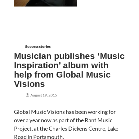
Success stories
Musician publishes ‘Music
Inspiration’ album with
help from Global Music
Visions
August 19, 2015
Global Music Visions has been working for
over a year now as part of the Rant Music
Project, at the Charles Dickens Centre, Lake
Road in Portsmouth.