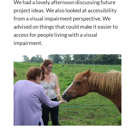
We had a lovely afternoon discussing future
project ideas. We also looked at accessibility
from a visual impairment perspective. We
advised on things that could make it easier to
access for people living with a visual
impairment.