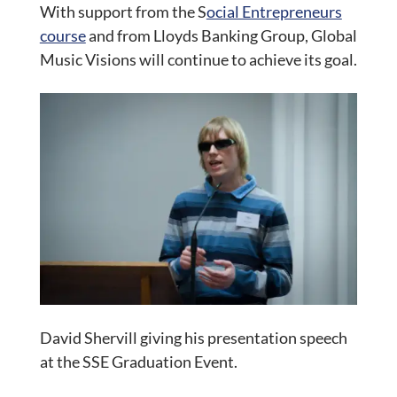
With support from the S
ocial Entrepreneurs
course
and from Lloyds Banking Group, Global
Music Visions will continue to achieve its goal.
David Shervill giving his presentation speech
at the SSE Graduation Event.