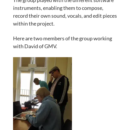
The group played with the different software
instruments, enabling them to compose,
record their own sound, vocals, and edit pieces
within the project.
Here are two members of the group working
with David of GMV.