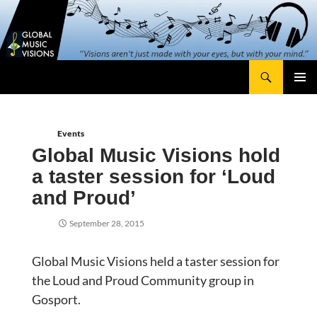
Skip
content
to
content
Search
Global Music Visions
Primary
Menu
Events
Global Music Visions hold
a taster session for ‘Loud
and Proud’
September 28, 2015
Global Music Visions held a taster session for
the Loud and Proud Community group in
Gosport.