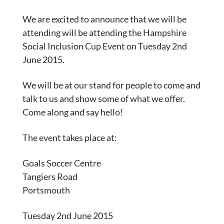
We are excited to announce that we will be
attending will be attending the Hampshire
Social Inclusion Cup Event on Tuesday 2nd
June 2015.
We will be at our stand for people to come and
talk to us and show some of what we offer.
Come along and say hello!
The event takes place at:
Goals Soccer Centre
Tangiers Road
Portsmouth
Tuesday 2nd June 2015