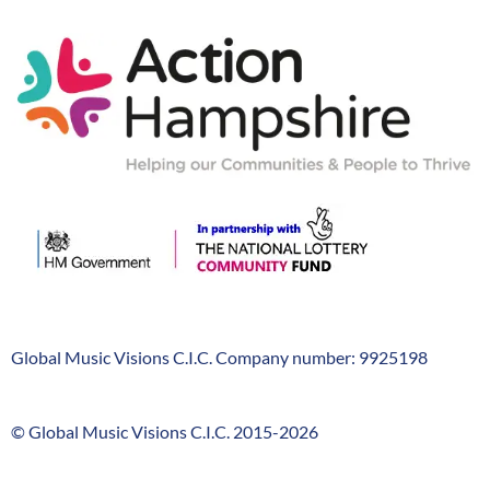
Action-
Hampshire
Global Music Visions C.I.C. Company number: 9925198
Company
Info
© Global Music Visions C.I.C. 2015-2026
GMV
timeline