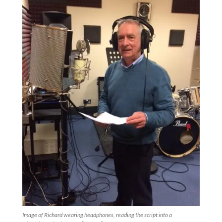
Image of Richard wearing headphones, reading the script into a