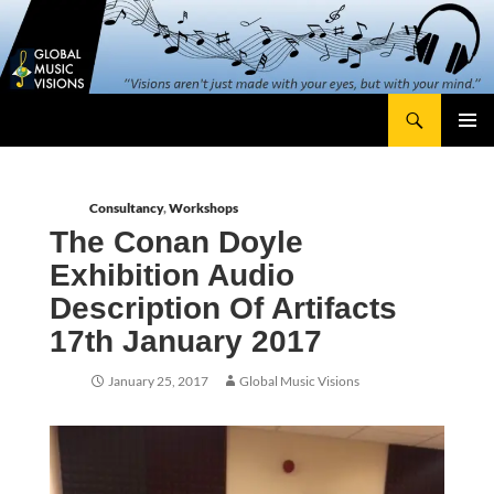
Skip
content
to
content
Search
Global Music Visions
Primary
Menu
Consultancy
,
Workshops
The Conan Doyle
Exhibition Audio
Description Of Artifacts
17th January 2017
January 25, 2017
Global Music Visions