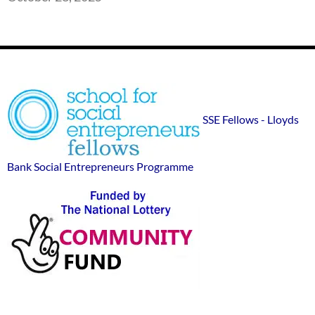
Footer
SSE
Widgets
sponsor
SSE Fellows - Lloyds
logos
Bank Social Entrepreneurs Programme