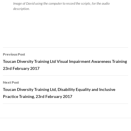
Image of David using the computer to record the scripts, for the audio
description.
Post
Previous Post
navigation
Toucan Diversity Training Ltd Visual Impairment Awareness Training
23rd February 2017
Next Post
Toucan Diversity Training Ltd, Disability Equality and Inclusive
Practice Training, 23rd February 2017