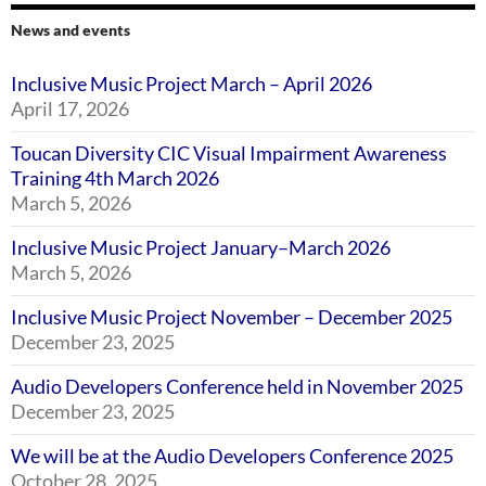
News and events
Inclusive Music Project March – April 2026
April 17, 2026
Toucan Diversity CIC Visual Impairment Awareness
Training 4th March 2026
March 5, 2026
Inclusive Music Project January–March 2026
March 5, 2026
Inclusive Music Project November – December 2025
December 23, 2025
Audio Developers Conference held in November 2025
December 23, 2025
We will be at the Audio Developers Conference 2025
October 28, 2025