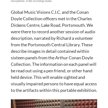
microphone, in the recording studio.
Global Music Visions C.I.C. and the Conan
Doyle Collection officers met in the Charles
Dickens Centre, Lake Road, Portsmouth. We
were there to record another session of audio
description, narrated by Richard a volunteer
from the Portsmouth Central Library. These
describe images in detail contained within
sixteen panels from the Arthur Conan Doyle
Collection. The information on each panel will
be read out using a pen friend, or other hand
held device. This will enable sighted and
visually impaired persons to have equal access
to the artifacts within this portable exhibition.